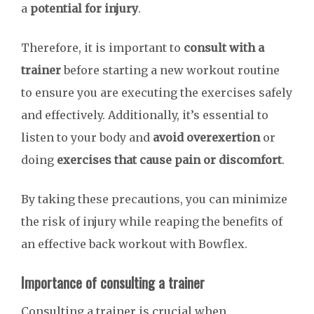
a
potential for injury
.
Therefore, it is important to
consult with a
trainer
before starting a new workout routine
to ensure you are executing the exercises safely
and effectively. Additionally, it’s essential to
listen to your body and
avoid overexertion
or
doing
exercises that cause pain or discomfort
.
By taking these precautions, you can minimize
the risk of injury while reaping the benefits of
an effective back workout with Bowflex.
Importance of consulting a trainer
Consulting a trainer is crucial when