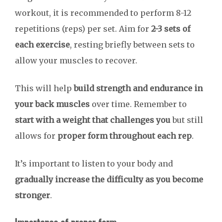
workout, it is recommended to perform 8-12
repetitions (reps) per set. Aim for
2-3 sets of
each exercise
, resting briefly between sets to
allow your muscles to recover.
This will help
build strength and endurance in
your back muscles
over time. Remember to
start with a weight that challenges you
but still
allows for
proper form throughout each rep
.
It’s important to listen to your body and
gradually increase the difficulty as you become
stronger
.