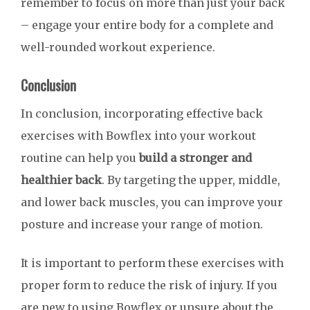
remember to focus on more than just your back
– engage your entire body for a complete and
well-rounded workout experience.
Conclusion
In conclusion, incorporating effective back
exercises with Bowflex into your workout
routine can help you
build a stronger and
healthier back
. By targeting the upper, middle,
and lower back muscles, you can improve your
posture and increase your range of motion.
It is important to perform these exercises with
proper form to reduce the risk of injury. If you
are new to using Bowflex or unsure about the