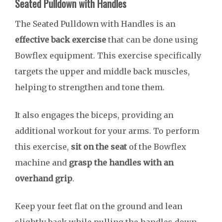
Seated Pulldown with Handles
The Seated Pulldown with Handles is an
effective back exercise
that can be done using
Bowflex equipment. This exercise specifically
targets the upper and middle back muscles,
helping to strengthen and tone them.
It also engages the biceps, providing an
additional workout for your arms. To perform
this exercise,
sit on the seat
of the Bowflex
machine and
grasp the handles with an
overhand grip
.
Keep your feet flat on the ground and lean
slightly back while pulling the handles down