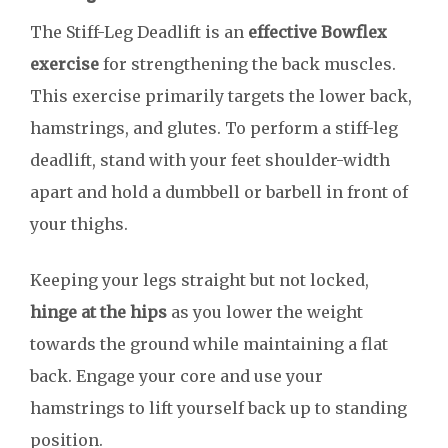
The Stiff-Leg Deadlift is an
effective Bowflex
exercise
for strengthening the back muscles.
This exercise primarily targets the lower back,
hamstrings, and glutes. To perform a stiff-leg
deadlift, stand with your feet shoulder-width
apart and hold a dumbbell or barbell in front of
your thighs.
Keeping your legs straight but not locked,
hinge at the hips
as you lower the weight
towards the ground while maintaining a flat
back. Engage your core and use your
hamstrings to lift yourself back up to standing
position.