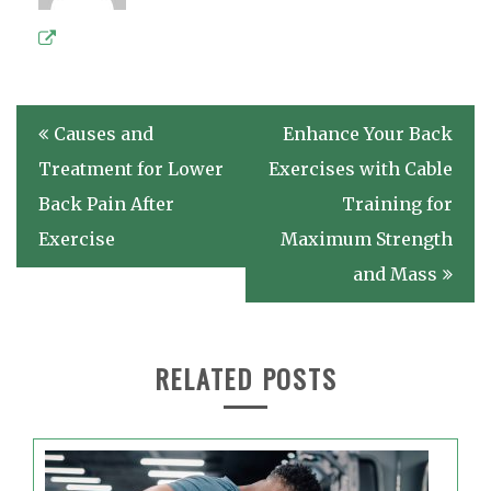
Post
Causes and
Enhance Your Back
navigation
Treatment for Lower
Exercises with Cable
Back Pain After
Training for
Exercise
Maximum Strength
and Mass
RELATED POSTS