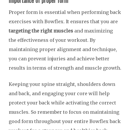
Importance of proper form
Proper form is essential when performing back
exercises with Bowflex. It ensures that you are
targeting the right muscles
and maximizing
the effectiveness of your workout. By
maintaining proper alignment and technique,
you can prevent injuries and achieve better
results in terms of strength and muscle growth.
Keeping your spine straight, shoulders down
and back, and engaging your core will help
protect your back while activating the correct
muscles. So remember to focus on maintaining
good form throughout your entire Bowflex back