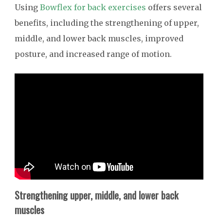
Using
Bowflex for back exercises
offers several
benefits, including the strengthening of upper,
middle, and lower back muscles, improved
posture, and increased range of motion.
Strengthening upper, middle, and lower back
muscles