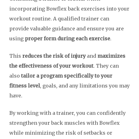
incorporating Bowflex back exercises into your
workout routine. A qualified trainer can
provide valuable guidance and ensure you are
using
proper form during each exercise
.
This
reduces the risk of injury
and
maximizes
the effectiveness of your workout
. They can
also
tailor a program specifically to your
fitness level
, goals, and any limitations you may
have.
By working with a trainer, you can confidently
strengthen your back muscles with Bowflex
while minimizing the risk of setbacks or