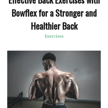
Bowflex for a Stronger and
Healthier Back
Exercises