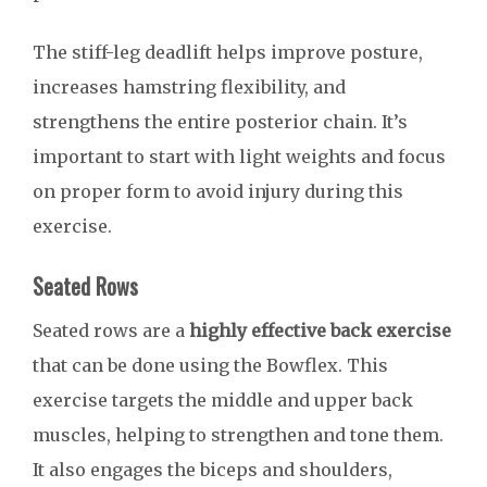
The stiff-leg deadlift helps improve posture,
increases hamstring flexibility, and
strengthens the entire posterior chain. It’s
important to start with light weights and focus
on proper form to avoid injury during this
exercise.
Seated Rows
Seated rows are a
highly effective back exercise
that can be done using the Bowflex. This
exercise targets the middle and upper back
muscles, helping to strengthen and tone them.
It also engages the biceps and shoulders,