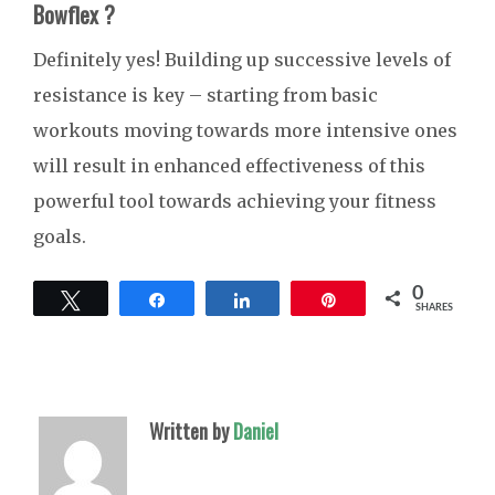
Bowflex ?
Definitely yes! Building up successive levels of
resistance is key – starting from basic
workouts moving towards more intensive ones
will result in enhanced effectiveness of this
powerful tool towards achieving your fitness
goals.
0
Tweet
Share
Share
Pin
SHARES
Written by
Daniel