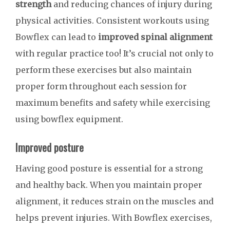
strength
and reducing chances of injury during
physical activities. Consistent workouts using
Bowflex can lead to
improved spinal alignment
with regular practice too! It’s crucial not only to
perform these exercises but also maintain
proper form throughout each session for
maximum benefits and safety while exercising
using bowflex equipment.
Improved posture
Having good posture is essential for a strong
and healthy back. When you maintain proper
alignment, it reduces strain on the muscles and
helps prevent injuries. With Bowflex exercises,