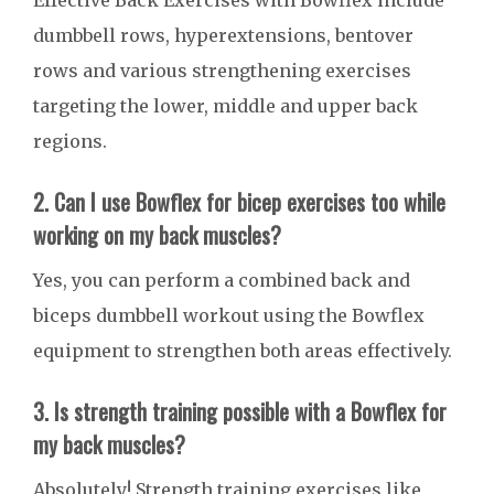
Effective Back Exercises with Bowflex include
dumbbell rows, hyperextensions, bentover
rows and various strengthening exercises
targeting the lower, middle and upper back
regions.
2. Can I use Bowflex for bicep exercises too while
working on my back muscles?
Yes, you can perform a combined back and
biceps dumbbell workout using the Bowflex
equipment to strengthen both areas effectively.
3. Is strength training possible with a Bowflex for
my back muscles?
Absolutely! Strength training exercises like