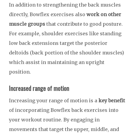
In addition to strengthening the back muscles
directly, Bowflex exercises also
work on other
muscle groups
that contribute to good posture.
For example, shoulder exercises like standing
low back extensions target the posterior
deltoids (back portion of the shoulder muscles)
which assist in maintaining an upright
position.
Increased range of motion
Increasing your range of motion is a
key benefit
of incorporating Bowflex back exercises into
your workout routine. By engaging in
movements that target the upper, middle, and