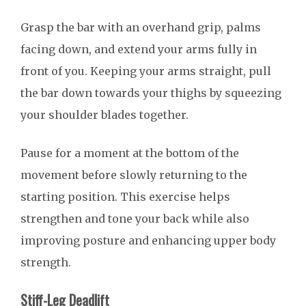
Grasp the bar with an overhand grip, palms
facing down, and extend your arms fully in
front of you. Keeping your arms straight, pull
the bar down towards your thighs by squeezing
your shoulder blades together.
Pause for a moment at the bottom of the
movement before slowly returning to the
starting position. This exercise helps
strengthen and tone your back while also
improving posture and enhancing upper body
strength.
Stiff-Leg Deadlift