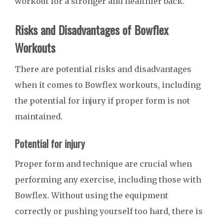
workout for a stronger and healthier back.
Risks and Disadvantages of Bowflex
Workouts
There are potential risks and disadvantages
when it comes to Bowflex workouts, including
the potential for injury if proper form is not
maintained.
Potential for injury
Proper form and technique are crucial when
performing any exercise, including those with
Bowflex. Without using the equipment
correctly or pushing yourself too hard, there is