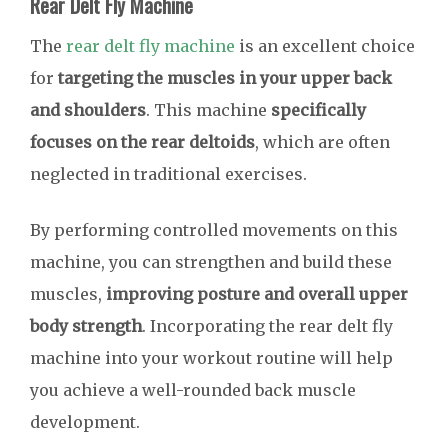
Rear Delt Fly Machine
The
rear delt fly machine
is an excellent choice
for
targeting the muscles in your upper back
and shoulders
. This machine
specifically
focuses on the rear deltoids
, which are often
neglected in traditional exercises.
By performing controlled movements on this
machine, you can strengthen and build these
muscles,
improving posture and overall upper
body strength
. Incorporating the rear delt fly
machine into your workout routine will help
you achieve a well-rounded back muscle
development.