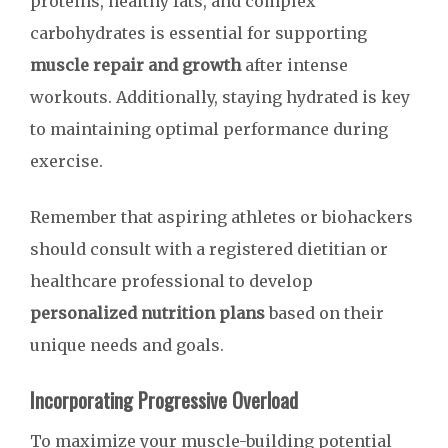
proteins, healthy fats, and complex
carbohydrates is essential for supporting
muscle repair and growth
after intense
workouts. Additionally, staying hydrated is key
to maintaining optimal performance during
exercise.
Remember that aspiring athletes or biohackers
should consult with a registered dietitian or
healthcare professional to develop
personalized nutrition plans
based on their
unique needs and goals.
Incorporating Progressive Overload
To maximize your muscle-building potential