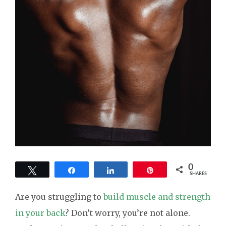
0
Tweet
Share
Share
Pin
SHARES
Are you struggling to
build muscle and strength
in your back
? Don’t worry, you’re not alone.