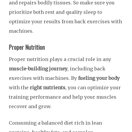
and repairs bodily tissues. So make sure you
prioritize both rest and quality sleep to
optimize your results from back exercises with
machines.
Proper Nutrition
Proper nutrition plays a crucial role in any
muscle-building journey
, including back
exercises with machines. By
fueling your body
with the
right nutrients
, you can optimize your
training performance and help your muscles
recover and grow.
Consuming a balanced diet rich in lean