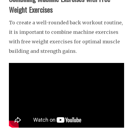
Weight Exercises
To create a well-rounded back workout routine,
it is important to combine machine exercises
with free weight exercises for optimal muscle
building and strength gains.