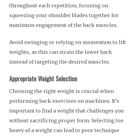
throughout each repetition, focusing on
squeezing your shoulder blades together for
maximum engagement of the back muscles.
Avoid swinging or relying on momentum to lift
weights, as this can strain the lower back
instead of targeting the desired muscles.
Appropriate Weight Selection
Choosing the right weight is crucial when
performing back exercises on machines. It’s
important to find a weight that challenges you
without sacrificing proper form. Selecting too
heavy of a weight can lead to poor technique