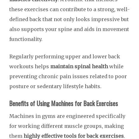
these exercises can contribute to a strong, well-
defined back that not only looks impressive but
also supports your spine and aids in movement
functionality.
Regularly performing upper and lower back
workouts helps
maintain spinal health
while
preventing chronic pain issues related to poor
posture or sedentary lifestyle habits.
Benefits of Using Machines for Back Exercises
Machines in gyms are engineered specifically
for working different muscle groups, making
them
highly effective tools for back exercises
.