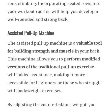
rock climbing. Incorporating seated rows into
your workout routine will help you develop a
well-rounded and strong back.
Assisted Pull-Up Machine
The assisted pull-up machine is a
valuable tool
for building strength and muscle
in your back.
This machine allows you to perform
modified
versions of the traditional pull-up exercise
with added assistance, making it more
accessible for beginners or those who struggle
with bodyweight exercises.
By adjusting the counterbalance weight, you