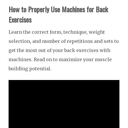
How to Properly Use Machines for Back
Exercises
Learn the correct form, technique, weight
selection, and number of repetitions and sets to
get the most out of your back exercises with
machines. Read on to maximize your muscle
building potential.