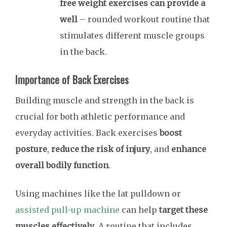
free weight exercises can provide a
well
– rounded workout routine that
stimulates different muscle groups
in the back.
Importance of Back Exercises
Building muscle and strength in the back is
crucial for both athletic performance and
everyday activities. Back exercises
boost
posture
,
reduce the risk of injury
, and
enhance
overall bodily function
.
Using machines like the lat pulldown or
assisted pull-up machine
can help
target these
muscles effectively
. A routine that includes