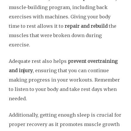
muscle-building program, including back
exercises with machines. Giving your body
time to rest allows it to
repair and rebuild
the
muscles that were broken down during
exercise.
Adequate rest also helps
prevent overtraining
and injury
, ensuring that you can continue
making progress in your workouts. Remember
to listen to your body and take rest days when
needed.
Additionally, getting enough sleep is crucial for
proper recovery as it promotes muscle growth