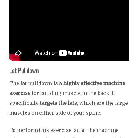
Lat Pulldown
The lat pulldown is a
highly effective machine
exercise
for building muscle in the back. It
specifically
targets the lats
, which are the large
muscles on either side of your spine.
To perform this exercise, sit at the machine