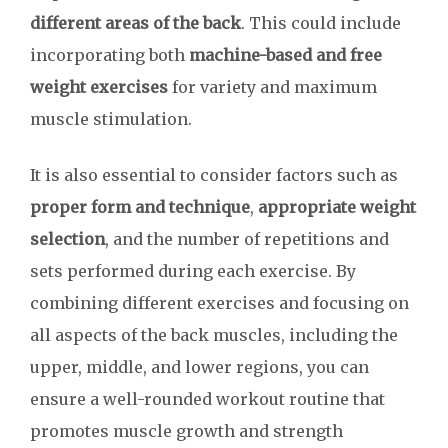
different areas of the back
. This could include
incorporating both
machine-based and free
weight exercises
for variety and maximum
muscle stimulation.
It is also essential to consider factors such as
proper form and technique
,
appropriate weight
selection
, and the number of repetitions and
sets performed during each exercise. By
combining different exercises and focusing on
all aspects of the back muscles, including the
upper, middle, and lower regions, you can
ensure a well-rounded workout routine that
promotes muscle growth and strength