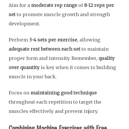
Aim for a
moderate rep range
of
8-12 reps per
set
to promote muscle growth and strength
development.
Perform
3-4 sets per exercise
, allowing
adequate rest between each set
to maintain
proper form and intensity. Remember,
quality
over quantity
is key when it comes to building
muscle in your back.
Focus on
maintaining good technique
throughout each repetition to target the
muscles effectively and prevent injury.
Combining Machine Exercises with Free