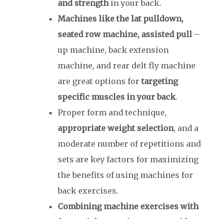
and strength
in your back.
Machines like the lat pulldown,
seated row machine, assisted pull
–
up machine, back extension
machine, and rear delt fly machine
are great options for
targeting
specific muscles in your back
.
Proper form and technique,
appropriate weight selection
, and a
moderate number of repetitions and
sets are key factors for maximizing
the benefits of using machines for
back exercises.
Combining machine exercises with