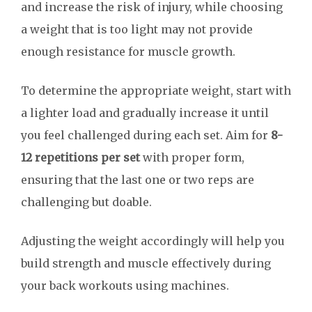
and increase the risk of injury, while choosing
a weight that is too light may not provide
enough resistance for muscle growth.
To determine the appropriate weight, start with
a lighter load and gradually increase it until
you feel challenged during each set. Aim for
8-
12 repetitions per set
with proper form,
ensuring that the last one or two reps are
challenging but doable.
Adjusting the weight accordingly will help you
build strength and muscle effectively during
your back workouts using machines.