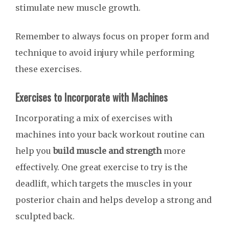
stimulate new muscle growth.
Remember to always focus on proper form and
technique to avoid injury while performing
these exercises.
Exercises to Incorporate with Machines
Incorporating a mix of exercises with
machines into your back workout routine can
help you
build muscle and strength
more
effectively. One great exercise to try is the
deadlift, which targets the muscles in your
posterior chain and helps develop a strong and
sculpted back.