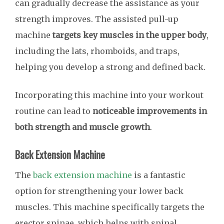
can gradually decrease the assistance as your
strength improves. The assisted pull-up
machine
targets key muscles in the upper body
,
including the lats, rhomboids, and traps,
helping you develop a strong and defined back.
Incorporating this machine into your workout
routine can lead to
noticeable improvements in
both strength and muscle growth
.
Back Extension Machine
The
back extension machine
is a fantastic
option for strengthening your lower back
muscles. This machine specifically targets the
erector spinae, which helps with spinal