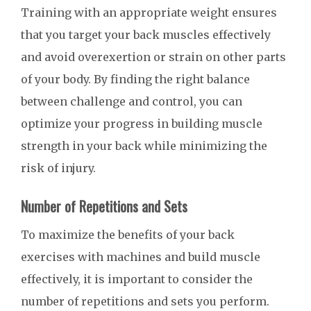
Training with an appropriate weight ensures
that you target your back muscles effectively
and avoid overexertion or strain on other parts
of your body. By finding the right balance
between challenge and control, you can
optimize your progress in building muscle
strength in your back while minimizing the
risk of injury.
Number of Repetitions and Sets
To maximize the benefits of your back
exercises with machines and build muscle
effectively, it is important to consider the
number of repetitions and sets you perform.