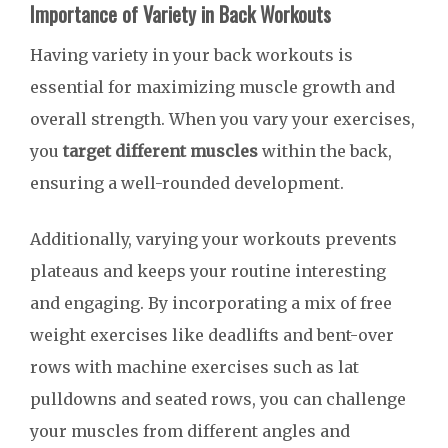
Importance of Variety in Back Workouts
Having variety in your back workouts is
essential for maximizing muscle growth and
overall strength. When you vary your exercises,
you
target different muscles
within the back,
ensuring a well-rounded development.
Additionally, varying your workouts prevents
plateaus and keeps your routine interesting
and engaging. By incorporating a mix of free
weight exercises like deadlifts and bent-over
rows with machine exercises such as lat
pulldowns and seated rows, you can challenge
your muscles from different angles and