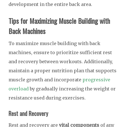
development in the entire back area.
Tips for Maximizing Muscle Building with
Back Machines
To maximize muscle building with back
machines, ensure to prioritize sufficient rest
and recovery between workouts. Additionally,
maintain a proper nutrition plan that supports
muscle growth and incorporate
progressive
overload
by gradually increasing the weight or
resistance used during exercises.
Rest and Recovery
Rest and recovery are
vital components
of any