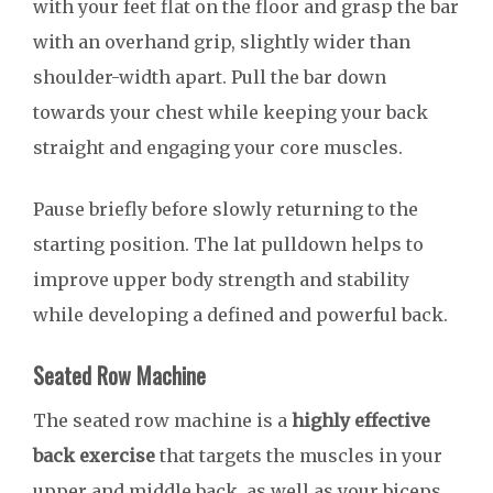
with your feet flat on the floor and grasp the bar
with an overhand grip, slightly wider than
shoulder-width apart. Pull the bar down
towards your chest while keeping your back
straight and engaging your core muscles.
Pause briefly before slowly returning to the
starting position. The lat pulldown helps to
improve upper body strength and stability
while developing a defined and powerful back.
Seated Row Machine
The seated row machine is a
highly effective
back exercise
that targets the muscles in your
upper and middle back, as well as your biceps.