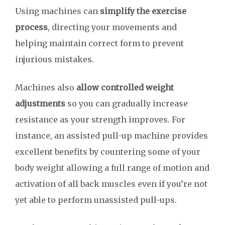
Using machines can
simplify the exercise
process
, directing your movements and
helping maintain correct form to prevent
injurious mistakes.
Machines also
allow controlled weight
adjustments
so you can gradually increase
resistance as your strength improves. For
instance, an assisted pull-up machine provides
excellent benefits by countering some of your
body weight allowing a full range of motion and
activation of all back muscles even if you’re not
yet able to perform unassisted pull-ups.