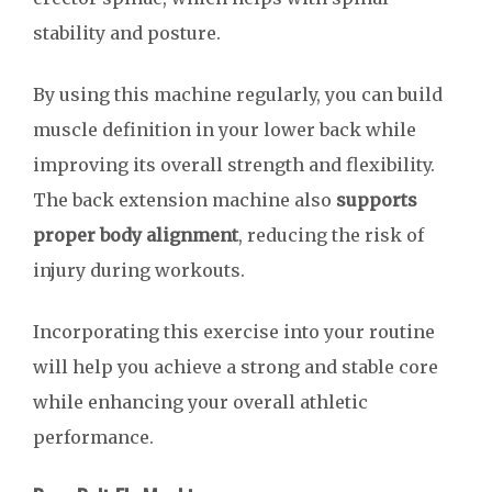
stability and posture.
By using this machine regularly, you can build
muscle definition in your lower back while
improving its overall strength and flexibility.
The back extension machine also
supports
proper body alignment
, reducing the risk of
injury during workouts.
Incorporating this exercise into your routine
will help you achieve a strong and stable core
while enhancing your overall athletic
performance.