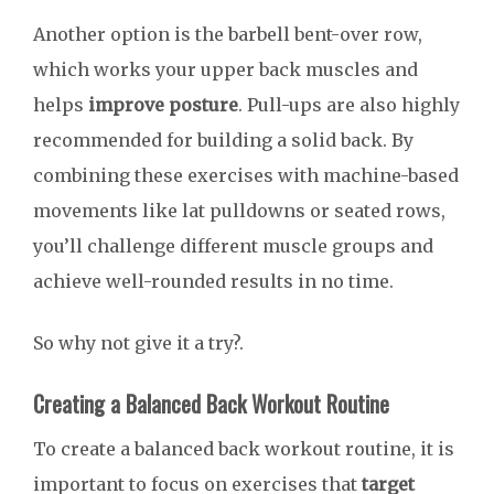
Another option is the barbell bent-over row,
which works your upper back muscles and
helps
improve posture
. Pull-ups are also highly
recommended for building a solid back. By
combining these exercises with machine-based
movements like lat pulldowns or seated rows,
you’ll challenge different muscle groups and
achieve well-rounded results in no time.
So why not give it a try?.
Creating a Balanced Back Workout Routine
To create a balanced back workout routine, it is
important to focus on exercises that
target