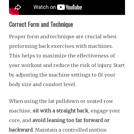
Correct Form and Technique
Proper form and technique are crucial when
performing back exercises with machines.
This helps to maximize the effectiveness of
your workout and reduce the risk of injury. Start
by adjusting the machine settings to fit your
body size and comfort level.
When using the lat pulldown or seated row
machine,
sit with a straight back
, engage your
core, and
avoid leaning too far forward or
backward
. Maintain a controlled motion