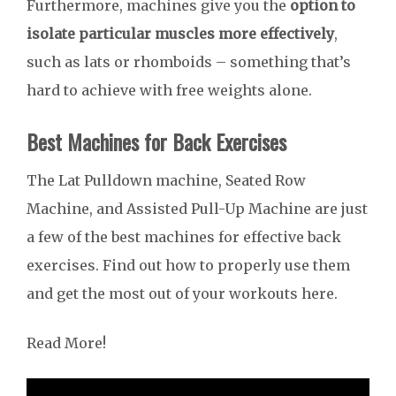
Furthermore, machines give you the
option to
isolate particular muscles more effectively
,
such as lats or rhomboids – something that’s
hard to achieve with free weights alone.
Best Machines for Back Exercises
The Lat Pulldown machine, Seated Row
Machine, and Assisted Pull-Up Machine are just
a few of the best machines for effective back
exercises. Find out how to properly use them
and get the most out of your workouts here.
Read More!