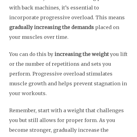
with back machines, it’s essential to
incorporate progressive overload. This means
gradually increasing the demands
placed on
your muscles over time.
You can do this by
increasing the weight
you lift
or the number of repetitions and sets you
perform. Progressive overload stimulates
muscle growth and helps prevent stagnation in
your workouts.
Remember, start with a weight that challenges
you but still allows for proper form. As you
become stronger, gradually increase the