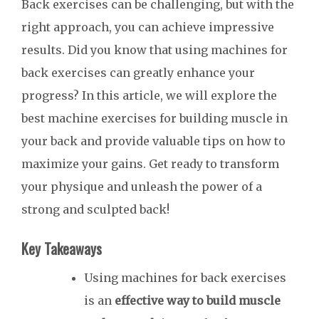
Back exercises can be challenging, but with the
right approach, you can achieve impressive
results. Did you know that using machines for
back exercises can greatly enhance your
progress? In this article, we will explore the
best machine exercises for building muscle in
your back and provide valuable tips on how to
maximize your gains. Get ready to transform
your physique and unleash the power of a
strong and sculpted back!
Key Takeaways
Using machines for back exercises
is an
effective way to build muscle