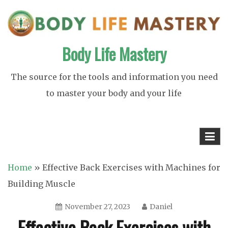
Skip
to
content
Body Life Mastery
The source for the tools and information you need
to master your body and your life
Home
»
Effective Back Exercises with Machines for
Building Muscle
November 27, 2023
Daniel
Effective Back Exercises with