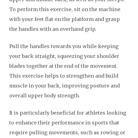
To perform this exercise, sit on the machine
with your feet flat on the platform and grasp
the handles with an overhand grip.
Pull the handles towards you while keeping
your back straight, squeezing your shoulder
blades together at the end of the movement.
This exercise helps to strengthen and build
muscle in your back, improving posture and
overall upper body strength.
It is particularly beneficial for athletes looking
to enhance their performance in sports that
require pulling movements, such as rowing or