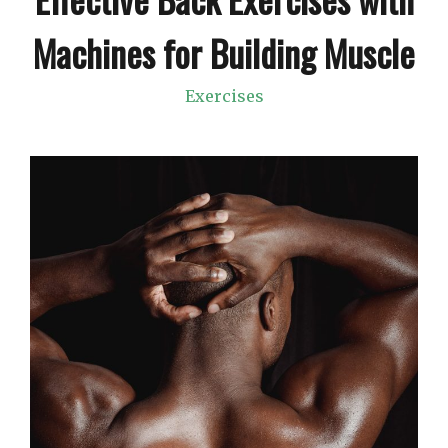
Machines for Building Muscle
Exercises