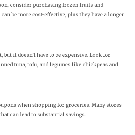
ason, consider purchasing frozen fruits and
 can be more cost-effective, plus they have a longer
t, but it doesn’t have to be expensive. Look for
anned tuna, tofu, and legumes like chickpeas and
 coupons when shopping for groceries. Many stores
hat can lead to substantial savings.