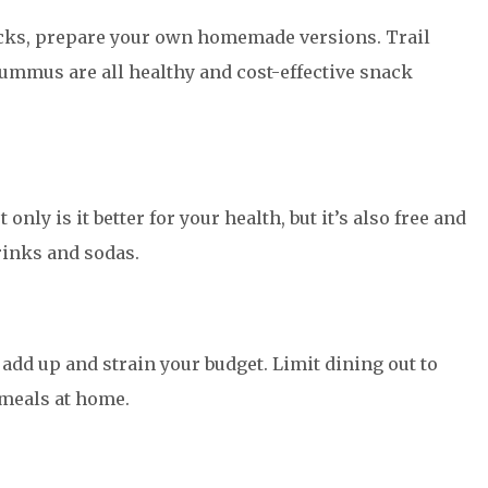
cks, prepare your own homemade versions. Trail
hummus are all healthy and cost-effective snack
nly is it better for your health, but it’s also free and
inks and sodas.
add up and strain your budget. Limit dining out to
 meals at home.