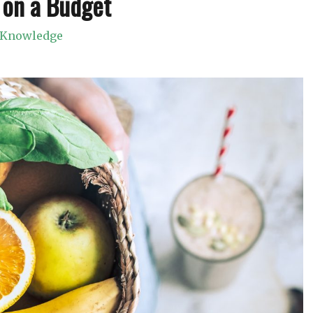
 on a Budget
Knowledge