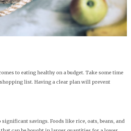
comes to eating healthy on a budget. Take some time
shopping list. Having a clear plan will prevent
 significant savings. Foods like rice, oats, beans, and
 that can be bought in larger quantities for a lower