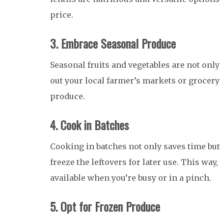
price.
3. Embrace Seasonal Produce
Seasonal fruits and vegetables are not only
out your local farmer’s markets or grocery 
produce.
4. Cook in Batches
Cooking in batches not only saves time but
freeze the leftovers for later use. This wa
available when you’re busy or in a pinch.
5. Opt for Frozen Produce