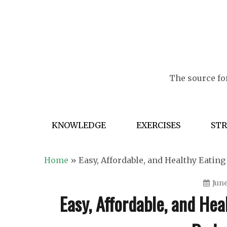
Skip
to
content
The source for
KNOWLEDGE
EXERCISES
ST
Home
»
Easy, Affordable, and Healthy Eatin
June
Easy, Affordable, and Hea