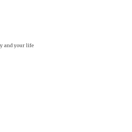
y and your life