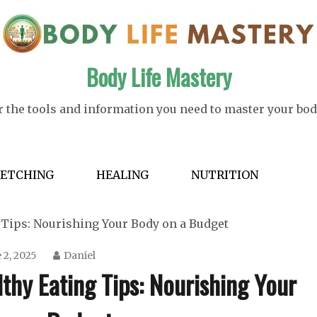
Body Life Mastery
 the tools and information you need to master your bod
RETCHING
HEALING
NUTRITION
g Tips: Nourishing Your Body on a Budget
 2, 2025
Daniel
lthy Eating Tips: Nourishing Your