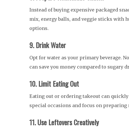
Instead of buying expensive packaged sna
mix, energy balls, and veggie sticks with 
options.
9. Drink Water
Opt for water as your primary beverage. Not o
can save you money compared to sugary dr
10. Limit Eating Out
Eating out or ordering takeout can quickly 
special occasions and focus on preparing
11. Use Leftovers Creatively