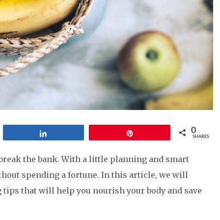
0
Share
Pin
SHARES
break the bank. With a little planning and smart
hout spending a fortune. In this article, we will
g tips that will help you nourish your body and save