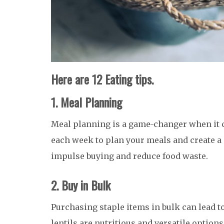
Here are 12 Eating tips.
1. Meal Planning
Meal planning is a game-changer when it 
each week to plan your meals and create a 
impulse buying and reduce food waste.
2. Buy in Bulk
Purchasing staple items in bulk can lead to
lentils are nutritious and versatile options