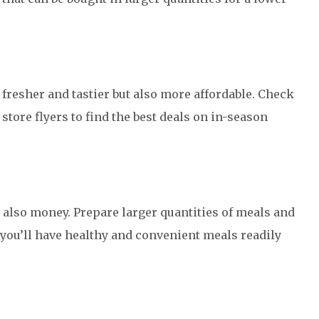
 fresher and tastier but also more affordable. Check
store flyers to find the best deals on in-season
 also money. Prepare larger quantities of meals and
y, you’ll have healthy and convenient meals readily