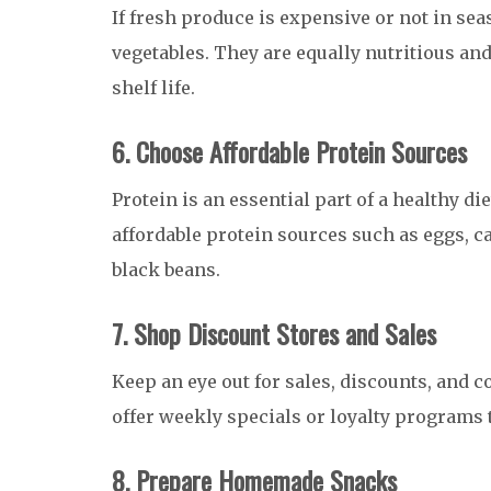
If fresh produce is expensive or not in se
vegetables. They are equally nutritious and
shelf life.
6. Choose Affordable Protein Sources
Protein is an essential part of a healthy die
affordable protein sources such as eggs, c
black beans.
7. Shop Discount Stores and Sales
Keep an eye out for sales, discounts, and
offer weekly specials or loyalty programs t
8. Prepare Homemade Snacks