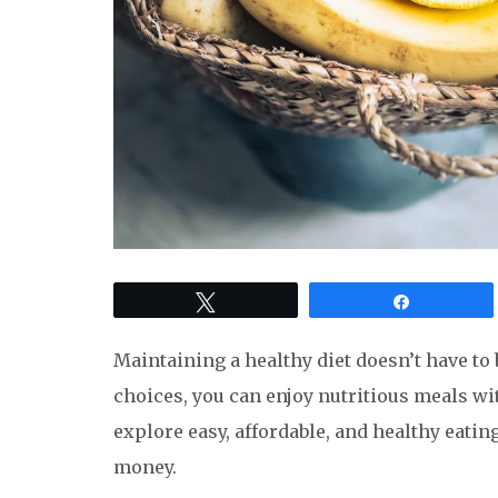
Tweet
Share
Maintaining a healthy diet doesn’t have to 
choices, you can enjoy nutritious meals wit
explore easy, affordable, and healthy eatin
money.