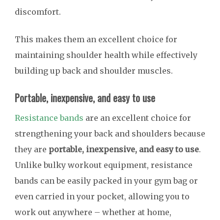
discomfort.
This makes them an excellent choice for
maintaining shoulder health while effectively
building up back and shoulder muscles.
Portable, inexpensive, and easy to use
Resistance bands
are an excellent choice for
strengthening your back and shoulders because
they are
portable, inexpensive, and easy to use
.
Unlike bulky workout equipment, resistance
bands can be easily packed in your gym bag or
even carried in your pocket, allowing you to
work out anywhere – whether at home,