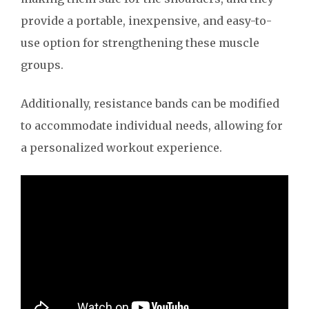
provide a portable, inexpensive, and easy-to-
use option for strengthening these muscle
groups.
Additionally, resistance bands can be modified
to accommodate individual needs, allowing for
a personalized workout experience.