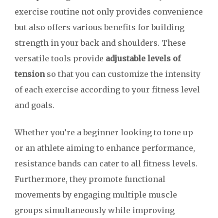
exercise routine not only provides convenience
but also offers various benefits for building
strength in your back and shoulders. These
versatile tools provide
adjustable levels of
tension
so that you can customize the intensity
of each exercise according to your fitness level
and goals.
Whether you’re a beginner looking to tone up
or an athlete aiming to enhance performance,
resistance bands can cater to all fitness levels.
Furthermore, they promote functional
movements by engaging multiple muscle
groups simultaneously while improving