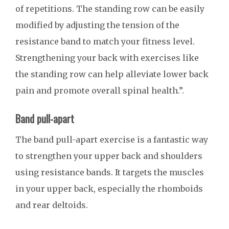
of repetitions. The standing row can be easily
modified by adjusting the tension of the
resistance band to match your fitness level.
Strengthening your back with exercises like
the standing row can help alleviate lower back
pain and promote overall spinal health.”.
Band pull-apart
The band pull-apart exercise is a fantastic way
to strengthen your upper back and shoulders
using resistance bands. It targets the muscles
in your upper back, especially the rhomboids
and rear deltoids.