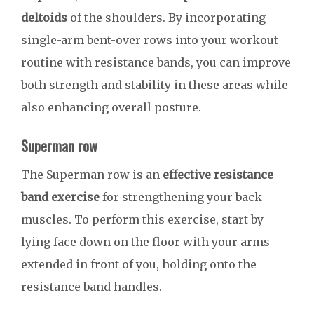
deltoids
of the shoulders. By incorporating
single-arm bent-over rows into your workout
routine with resistance bands, you can improve
both strength and stability in these areas while
also enhancing overall posture.
Superman row
The Superman row is an
effective resistance
band exercise
for strengthening your back
muscles. To perform this exercise, start by
lying face down on the floor with your arms
extended in front of you, holding onto the
resistance band handles.