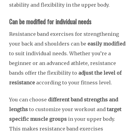
stability and flexibility in the upper body.
Can be modified for individual needs
Resistance band exercises for strengthening
your back and shoulders can be
easily modified
to suit individual needs. Whether you’re a
beginner or an advanced athlete, resistance
bands offer the flexibility to
adjust the level of
resistance
according to your fitness level.
You can choose
different band strengths and
lengths
to customize your workout and
target
specific muscle groups
in your upper body.
This makes resistance band exercises