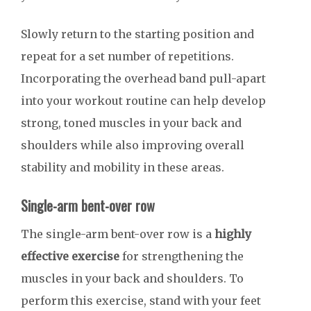
Slowly return to the starting position and
repeat for a set number of repetitions.
Incorporating the overhead band pull-apart
into your workout routine can help develop
strong, toned muscles in your back and
shoulders while also improving overall
stability and mobility in these areas.
Single-arm bent-over row
The single-arm bent-over row is a
highly
effective exercise
for strengthening the
muscles in your back and shoulders. To
perform this exercise, stand with your feet