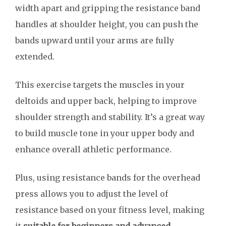
width apart and gripping the resistance band
handles at shoulder height, you can push the
bands upward until your arms are fully
extended.
This exercise targets the muscles in your
deltoids and upper back, helping to improve
shoulder strength and stability. It’s a great way
to build muscle tone in your upper body and
enhance overall athletic performance.
Plus, using resistance bands for the overhead
press allows you to adjust the level of
resistance based on your fitness level, making