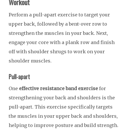
Workout
Perform a pull-apart exercise to target your
upper back, followed by a bent-over row to
strengthen the muscles in your back. Next,
engage your core with a plank row and finish
off with shoulder shrugs to work on your
shoulder muscles.
Pull-apart
One
effective resistance band exercise
for
strengthening your back and shoulders is the
pull-apart. This exercise specifically targets
the muscles in your upper back and shoulders,
helping to improve posture and build strength.