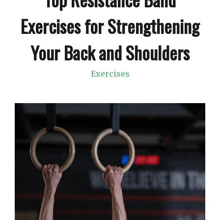
Exercises for Strengthening
Your Back and Shoulders
Exercises