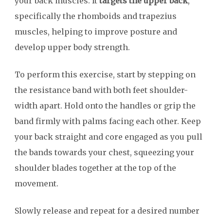
your back muscles. It
targets the upper back
,
specifically the rhomboids and trapezius
muscles, helping to improve posture and
develop upper body strength.
To perform this exercise, start by stepping on
the resistance band with both feet shoulder-
width apart. Hold onto the handles or grip the
band firmly with palms facing each other. Keep
your back straight and core engaged as you pull
the bands towards your chest, squeezing your
shoulder blades together at the top of the
movement.
Slowly release and repeat for a desired number