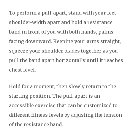
To perform a pull-apart, stand with your feet
shoulder-width apart and hold a resistance
band in front of you with both hands, palms
facing downward. Keeping your arms straight,
squeeze your shoulder blades together as you
pull the band apart horizontally until it reaches
chest level.
Hold for a moment, then slowly return to the
starting position. The pull-apart is an
accessible exercise that can be customized to
different fitness levels by adjusting the tension
of the resistance band.