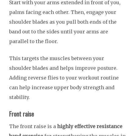
Start with your arms extended in front of you,
palms facing each other. Then, engage your
shoulder blades as you pull both ends of the
band out to the sides until your arms are
parallel to the floor.
This targets the muscles between your
shoulder blades and helps improve posture.
Adding reverse flies to your workout routine
can help increase upper body strength and
stability.
Front raise
The front raise is a
highly effective resistance