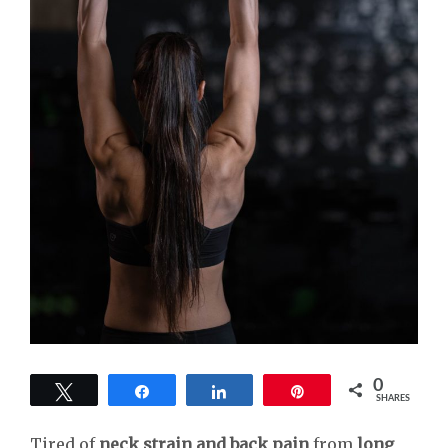
0
Tweet
Share
Share
Pin
SHARES
Tired of
neck strain and back pain
from
long