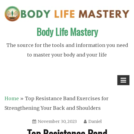
Skip
to
content
Body Life Mastery
The source for the tools and information you need
to master your body and your life
Home
»
Top Resistance Band Exercises for
Strengthening Your Back and Shoulders
November 30, 2023
Daniel
Top Resistance Band