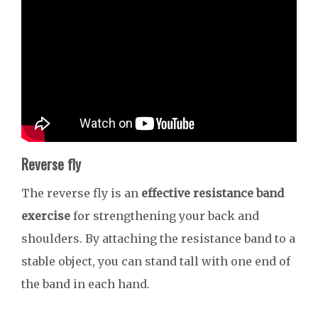
Reverse fly
The reverse fly is an
effective resistance band
exercise
for strengthening your back and
shoulders. By attaching the resistance band to a
stable object, you can stand tall with one end of
the band in each hand.