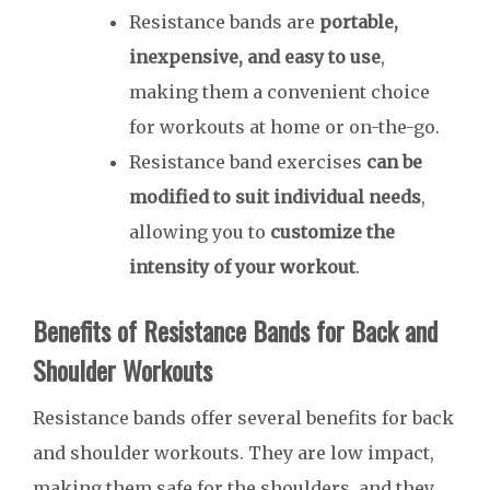
Resistance bands are
portable,
inexpensive, and easy to use
,
making them a convenient choice
for workouts at home or on-the-go.
Resistance band exercises
can be
modified to suit individual needs
,
allowing you to
customize the
intensity of your workout
.
Benefits of Resistance Bands for Back and
Shoulder Workouts
Resistance bands offer several benefits for back
and shoulder workouts. They are low impact,
making them safe for the shoulders, and they