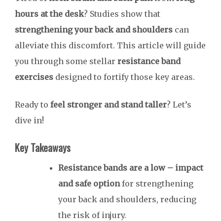
hours at the desk
? Studies show that
strengthening your back and shoulders
can
alleviate this discomfort. This article will guide
you through some stellar
resistance band
exercises
designed to fortify those key areas.
Ready to
feel stronger and stand taller
? Let’s
dive in!
Key Takeaways
Resistance bands are a
low
– impact
and safe option
for strengthening
your back and shoulders, reducing
the risk of injury.