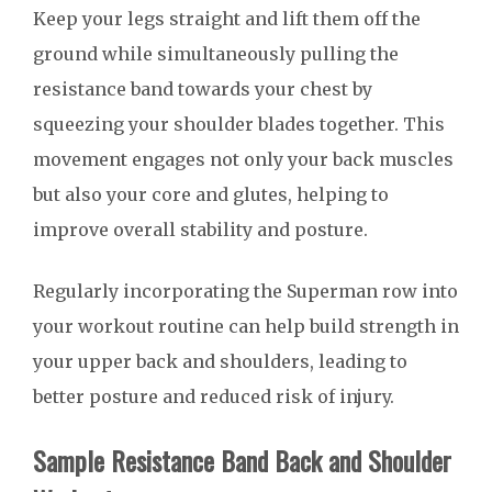
Keep your legs straight and lift them off the
ground while simultaneously pulling the
resistance band towards your chest by
squeezing your shoulder blades together. This
movement engages not only your back muscles
but also your core and glutes, helping to
improve overall stability and posture.
Regularly incorporating the Superman row into
your workout routine can help build strength in
your upper back and shoulders, leading to
better posture and reduced risk of injury.
Sample Resistance Band Back and Shoulder