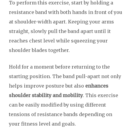
To perform this exercise, start by holding a
resistance band with both hands in front of you
at shoulder-width apart. Keeping your arms
straight, slowly pull the band apart until it
reaches chest level while squeezing your
shoulder blades together.
Hold for a moment before returning to the
starting position. The band pull-apart not only
helps improve posture but also
enhances
shoulder stability and mobility
. This exercise
can be easily modified by using different
tensions of resistance bands depending on
your fitness level and goals.