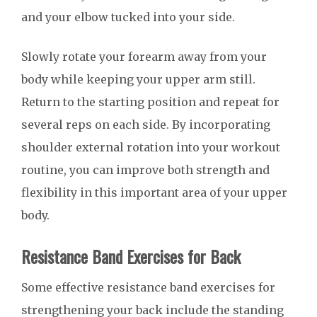
and your elbow tucked into your side.
Slowly rotate your forearm away from your
body while keeping your upper arm still.
Return to the starting position and repeat for
several reps on each side. By incorporating
shoulder external rotation into your workout
routine, you can improve both strength and
flexibility in this important area of your upper
body.
Resistance Band Exercises for Back
Some effective resistance band exercises for
strengthening your back include the standing