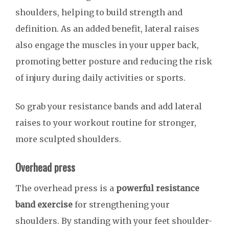
shoulders, helping to build strength and
definition. As an added benefit, lateral raises
also engage the muscles in your upper back,
promoting better posture and reducing the risk
of injury during daily activities or sports.
So grab your resistance bands and add lateral
raises to your workout routine for stronger,
more sculpted shoulders.
Overhead press
The overhead press is a
powerful resistance
band exercise
for strengthening your
shoulders. By standing with your feet shoulder-