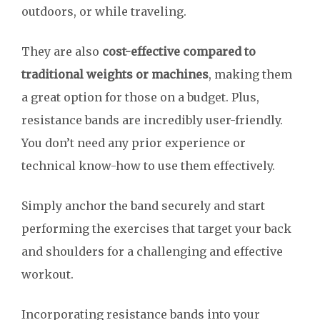
outdoors, or while traveling.
They are also
cost-effective compared to
traditional weights or machines
, making them
a great option for those on a budget. Plus,
resistance bands are incredibly user-friendly.
You don’t need any prior experience or
technical know-how to use them effectively.
Simply anchor the band securely and start
performing the exercises that target your back
and shoulders for a challenging and effective
workout.
Incorporating resistance bands into your