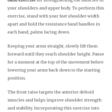
band exercise
for strengthening the muscles in
your shoulders and upper body. To perform this
exercise, stand with your feet shoulder-width
apart and hold the resistance band handles in
each hand, palms facing down.
Keeping your arms straight, slowly lift them
forward until they reach shoulder height. Pause
for a moment at the top of the movement before
lowering your arms back down to the starting
position.
The front raise targets the anterior deltoid
muscles and helps improve shoulder strength
and stability. Incorporating this exercise into