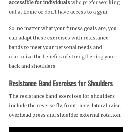
accessible for individuals
who prefer working
out at home or don’t have access to a gym.
So, no matter what your fitness goals are, you
can adapt these exercises with resistance
bands to meet your personal needs and
maximize the benefits of strengthening your
back and shoulders.
Resistance Band Exercises for Shoulders
The resistance band exercises for shoulders
include the reverse fly, front raise, lateral raise,
overhead press and shoulder external rotation.