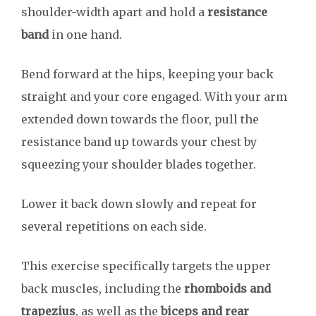
shoulder-width apart and hold a
resistance
band
in one hand.
Bend forward at the hips, keeping your back
straight and your core engaged. With your arm
extended down towards the floor, pull the
resistance band up towards your chest by
squeezing your shoulder blades together.
Lower it back down slowly and repeat for
several repetitions on each side.
This exercise specifically targets the upper
back muscles, including the
rhomboids and
trapezius
, as well as the
biceps and rear