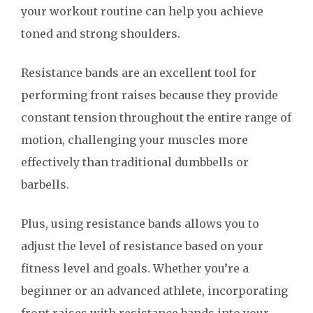
your workout routine can help you achieve
toned and strong shoulders.
Resistance bands are an excellent tool for
performing front raises because they provide
constant tension throughout the entire range of
motion, challenging your muscles more
effectively than traditional dumbbells or
barbells.
Plus, using resistance bands allows you to
adjust the level of resistance based on your
fitness level and goals. Whether you’re a
beginner or an advanced athlete, incorporating