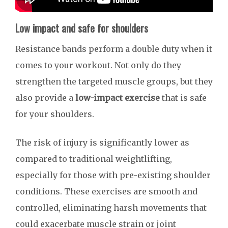
Low impact and safe for shoulders
Resistance bands perform a double duty when it
comes to your workout. Not only do they
strengthen the targeted muscle groups, but they
also provide a
low-impact exercise
that is safe
for your shoulders.
The risk of injury is significantly lower as
compared to traditional weightlifting,
especially for those with pre-existing shoulder
conditions. These exercises are smooth and
controlled, eliminating harsh movements that
could exacerbate muscle strain or joint