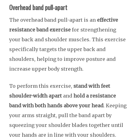
Overhead band pull-apart
The overhead band pull-apart is an
effective
resistance band exercise
for strengthening
your back and shoulder muscles. This exercise
specifically targets the upper back and
shoulders, helping to improve posture and
increase upper body strength.
To perform this exercise,
stand with feet
shoulder-width apart
and
hold a resistance
band with both hands above your head
. Keeping
your arms straight, pull the band apart by
squeezing your shoulder blades together until
your hands are in line with your shoulders.