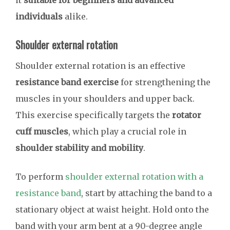
it
suitable for beginners and advanced
individuals
alike.
Shoulder external rotation
Shoulder external rotation is an effective
resistance band exercise
for strengthening the
muscles in your shoulders and upper back.
This exercise specifically targets the
rotator
cuff muscles
, which play a crucial role in
shoulder stability and mobility
.
To perform
shoulder external rotation with a
resistance band
, start by attaching the band to a
stationary object at waist height. Hold onto the
band with your arm bent at a 90-degree angle