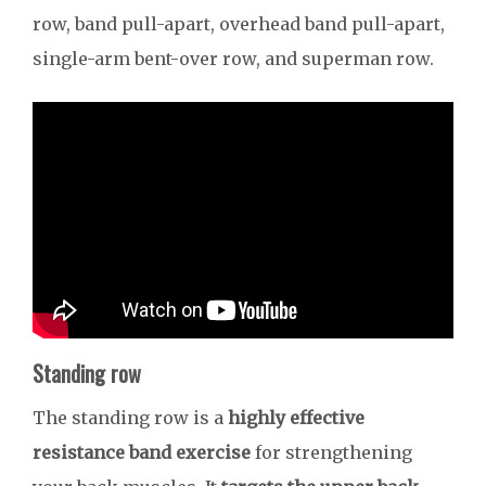
row, band pull-apart, overhead band pull-apart,
single-arm bent-over row, and superman row.
Standing row
The standing row is a
highly effective
resistance band exercise
for strengthening