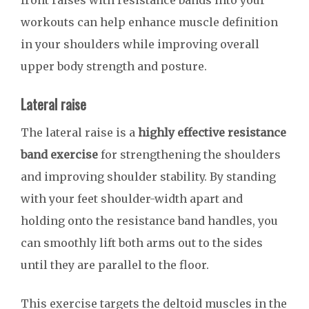
front raises with resistance bands into your
workouts can help enhance muscle definition
in your shoulders while improving overall
upper body strength and posture.
Lateral raise
The lateral raise is a
highly effective resistance
band exercise
for strengthening the shoulders
and improving shoulder stability. By standing
with your feet shoulder-width apart and
holding onto the resistance band handles, you
can smoothly lift both arms out to the sides
until they are parallel to the floor.
This exercise targets the deltoid muscles in the