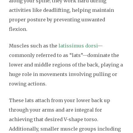
along your spine; they work hard during
activities like deadlifting, helping maintain
proper posture by preventing unwanted
flexion.
Muscles such as the
latissimus dorsi
—
commonly referred to as “lats”—dominate the
lower and middle regions of the back, playing a
huge role in movements involving pulling or
rowing actions.
These lats attach from your lower back up
through your arms and are integral for
achieving that desired V-shape torso.
Additionally, smaller muscle groups including