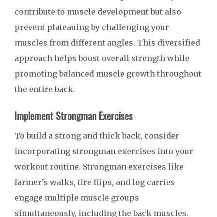
contribute to muscle development but also
prevent plateauing by challenging your
muscles from different angles. This diversified
approach helps boost overall strength while
promoting balanced muscle growth throughout
the entire back.
Implement Strongman Exercises
To build a strong and thick back, consider
incorporating strongman exercises into your
workout routine. Strongman exercises like
farmer’s walks, tire flips, and log carries
engage multiple muscle groups
simultaneously, including the back muscles.