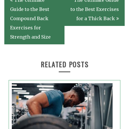
The Ultimate
The Ultimate Guide
navigation
Guide to the Best
to the Best Exercises
Compound Back
for a Thick Back
Exercises for
Strength and Size
RELATED POSTS