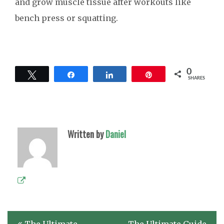
and grow muscle tissue after workouts like
bench press or squatting.
0
Tweet
Share
Share
Pin
SHARES
Written by
Daniel
Post