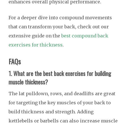
enhances overall physical performance.
For a deeper dive into compound movements
that can transform your back, check out our
extensive guide on the
best compound back
exercises for thickness
.
FAQs
1. What are the best back exercises for building
muscle thickness?
The lat pulldown, rows, and deadlifts are great
for targeting the key muscles of your back to
build thickness and strength. Adding
kettlebells or barbells can also increase muscle