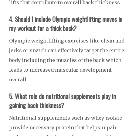
lifts that contribute to overall back thickness.
4. Should I include Olympic weightlifting moves in
my workout for a thick back?
Olympic weightlifting exercises like clean and
jerks or snatch can effectively target the entire
body including the muscles of the back which
leads to increased muscular development
overall.
5. What role do nutritional supplements play in
gaining back thickness?
Nutritional supplements such as whey isolate
provide necessary protein that helps repair