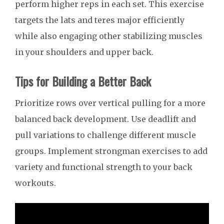
perform higher reps in each set. This exercise
targets the lats and teres major efficiently
while also engaging other stabilizing muscles
in your shoulders and upper back.
Tips for Building a Better Back
Prioritize rows over vertical pulling for a more
balanced back development. Use deadlift and
pull variations to challenge different muscle
groups. Implement strongman exercises to add
variety and functional strength to your back
workouts.