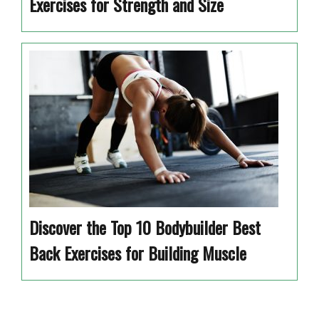
Exercises for Strength and Size
Discover the Top 10 Bodybuilder Best
Back Exercises for Building Muscle