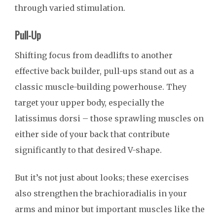
through varied stimulation.
Pull-Up
Shifting focus from deadlifts to another
effective back builder, pull-ups stand out as a
classic muscle-building powerhouse. They
target your upper body, especially the
latissimus dorsi – those sprawling muscles on
either side of your back that contribute
significantly to that desired V-shape.
But it’s not just about looks; these exercises
also strengthen the brachioradialis in your
arms and minor but important muscles like the