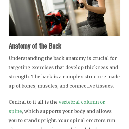
Anatomy of the Back
Understanding the back anatomy is crucial for
targeting exercises that develop thickness and
strength. The back is a complex structure made
up of bones, muscles, and connective tissues.
Central to it all is the
vertebral column or
spine
, which supports your body and allows
you to stand upright. Your spinal erectors run