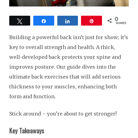
0
Tweet
Share
Share
Pin
SHARES
Building a powerful back isn’t just for show; it’s
key to overall strength and health. A thick,
well-developed back protects your spine and
improves posture. Our guide dives into the
ultimate back exercises that will add serious
thickness to your muscles, enhancing both
form and function.
Stick around – you’re about to get stronger!
Key Takeaways