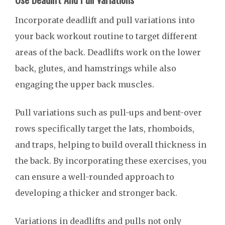
Incorporate deadlift and pull variations into
your back workout routine to target different
areas of the back. Deadlifts work on the lower
back, glutes, and hamstrings while also
engaging the upper back muscles.
Pull variations such as pull-ups and bent-over
rows specifically target the lats, rhomboids,
and traps, helping to build overall thickness in
the back. By incorporating these exercises, you
can ensure a well-rounded approach to
developing a thicker and stronger back.
Variations in deadlifts and pulls not only