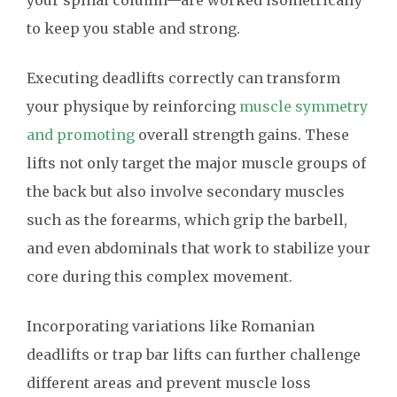
your spinal column—are worked isometrically
to keep you stable and strong.
Executing deadlifts correctly can transform
your physique by reinforcing
muscle symmetry
and promoting
overall strength gains. These
lifts not only target the major muscle groups of
the back but also involve secondary muscles
such as the forearms, which grip the barbell,
and even abdominals that work to stabilize your
core during this complex movement.
Incorporating variations like Romanian
deadlifts or trap bar lifts can further challenge
different areas and prevent muscle loss