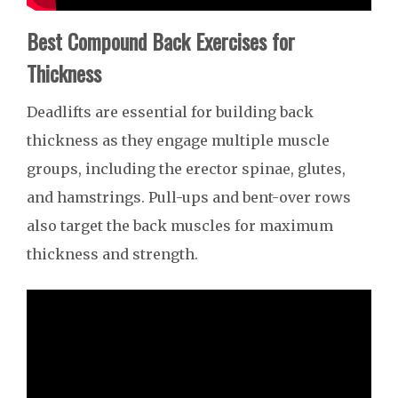
Best Compound Back Exercises for
Thickness
Deadlifts are essential for building back
thickness as they engage multiple muscle
groups, including the erector spinae, glutes,
and hamstrings. Pull-ups and bent-over rows
also target the back muscles for maximum
thickness and strength.