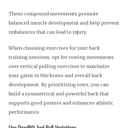
These compound movements promote
balanced muscle development and help prevent
imbalances that can lead to injury.
When choosing exercises for your back
training sessions, opt for rowing movements
over vertical pulling exercises to maximize
your gains in thickness and overall back
development. By prioritizing rows, you can
build a symmetrical and powerful back that
supports good posture and enhances athletic
performance.
Use Deadlift And Pull Variations