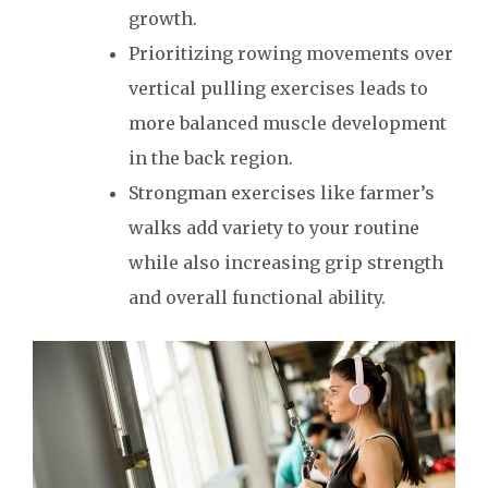
growth.
Prioritizing rowing movements over
vertical pulling exercises leads to
more balanced muscle development
in the back region.
Strongman exercises like farmer’s
walks add variety to your routine
while also increasing grip strength
and overall functional ability.