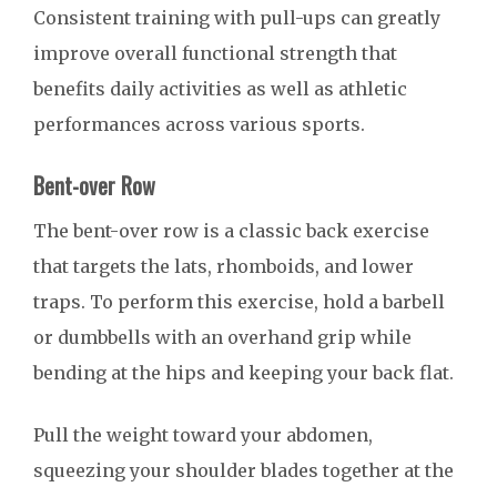
Consistent training with pull-ups can greatly
improve overall functional strength that
benefits daily activities as well as athletic
performances across various sports.
Bent-over Row
The bent-over row is a classic back exercise
that targets the lats, rhomboids, and lower
traps. To perform this exercise, hold a barbell
or dumbbells with an overhand grip while
bending at the hips and keeping your back flat.
Pull the weight toward your abdomen,
squeezing your shoulder blades together at the