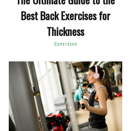
Best Back Exercises for
Thickness
Exercises