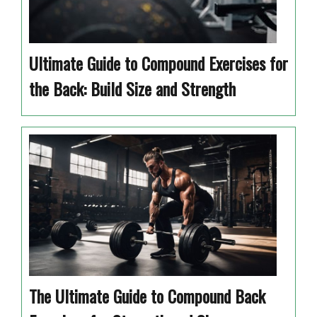
Ultimate Guide to Compound Exercises for
the Back: Build Size and Strength
The Ultimate Guide to Compound Back