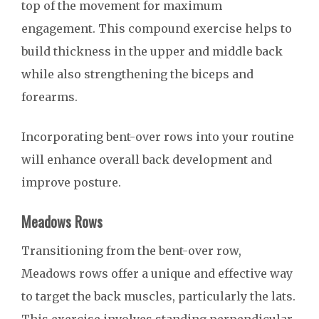
top of the movement for maximum
engagement. This compound exercise helps to
build thickness in the upper and middle back
while also strengthening the biceps and
forearms.
Incorporating bent-over rows into your routine
will enhance overall back development and
improve posture.
Meadows Rows
Transitioning from the bent-over row,
Meadows rows offer a unique and effective way
to target the back muscles, particularly the lats.