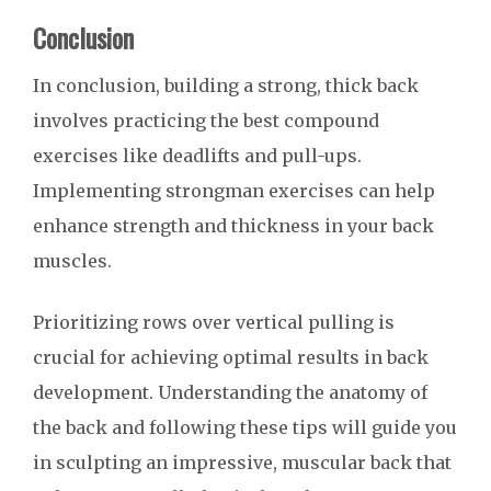
Conclusion
In conclusion, building a strong, thick back
involves practicing the best compound
exercises like deadlifts and pull-ups.
Implementing strongman exercises can help
enhance strength and thickness in your back
muscles.
Prioritizing rows over vertical pulling is
crucial for achieving optimal results in back
development. Understanding the anatomy of
the back and following these tips will guide you
in sculpting an impressive, muscular back that