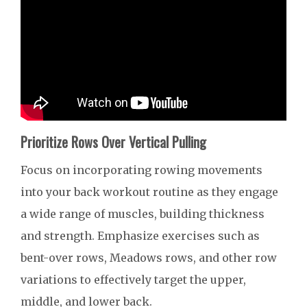
Prioritize Rows Over Vertical Pulling
Focus on incorporating rowing movements
into your back workout routine as they engage
a wide range of muscles, building thickness
and strength. Emphasize exercises such as
bent-over rows, Meadows rows, and other row
variations to effectively target the upper,
middle, and lower back.