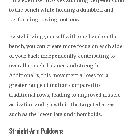
This exercise involves standing perpendicular
to the bench while holding a dumbbell and
performing rowing motions.
By stabilizing yourself with one hand on the
bench, you can create more focus on each side
of your back independently, contributing to
overall muscle balance and strength.
Additionally, this movement allows for a
greater range of motion compared to
traditional rows, leading to improved muscle
activation and growth in the targeted areas
such as the lower lats and rhomboids.
Straight-Arm Pulldowns