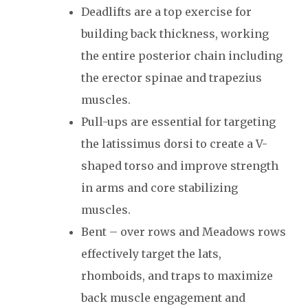
Deadlifts are a top exercise for
building back thickness, working
the entire posterior chain including
the erector spinae and trapezius
muscles.
Pull-ups are essential for targeting
the latissimus dorsi to create a V-
shaped torso and improve strength
in arms and core stabilizing
muscles.
Bent – over rows and Meadows rows
effectively target the lats,
rhomboids, and traps to maximize
back muscle engagement and