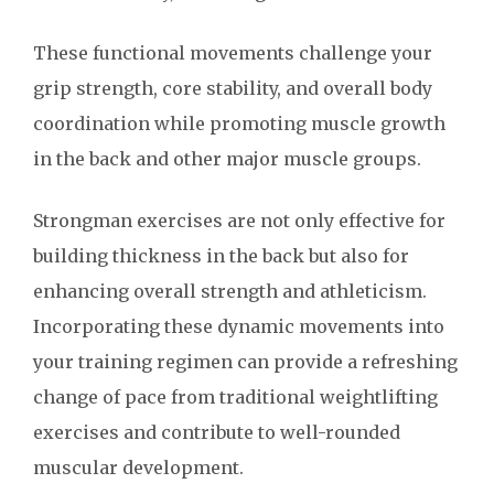
These functional movements challenge your
grip strength, core stability, and overall body
coordination while promoting muscle growth
in the back and other major muscle groups.
Strongman exercises are not only effective for
building thickness in the back but also for
enhancing overall strength and athleticism.
Incorporating these dynamic movements into
your training regimen can provide a refreshing
change of pace from traditional weightlifting
exercises and contribute to well-rounded
muscular development.