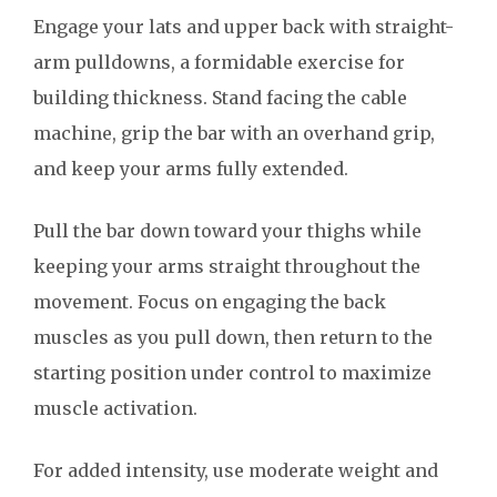
Engage your lats and upper back with straight-
arm pulldowns, a formidable exercise for
building thickness. Stand facing the cable
machine, grip the bar with an overhand grip,
and keep your arms fully extended.
Pull the bar down toward your thighs while
keeping your arms straight throughout the
movement. Focus on engaging the back
muscles as you pull down, then return to the
starting position under control to maximize
muscle activation.
For added intensity, use moderate weight and