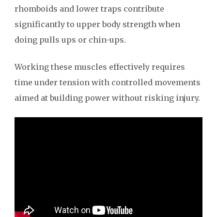
rhomboids and lower traps contribute
significantly to upper body strength when
doing pulls ups or chin-ups.
Working these muscles effectively requires
time under tension with controlled movements
aimed at building power without risking injury.