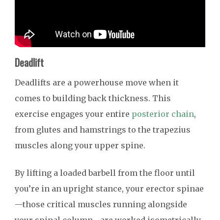
Deadlift
Deadlifts are a powerhouse move when it
comes to building back thickness. This
exercise engages your entire
posterior chain
,
from glutes and hamstrings to the trapezius
muscles along your upper spine.
By lifting a loaded barbell from the floor until
you’re in an upright stance, your erector spinae
—those critical muscles running alongside