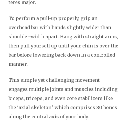
teres major.
To perform a pull-up properly, grip an
overhead bar with hands slightly wider than
shoulder-width apart. Hang with straight arms,
then pull yourself up until your chin is over the
bar before lowering back down in a controlled
manner.
This simple yet challenging movement
engages multiple joints and muscles including
biceps, triceps, and even core stabilizers like
the ‘axial skeleton,’ which comprises 80 bones
along the central axis of your body.