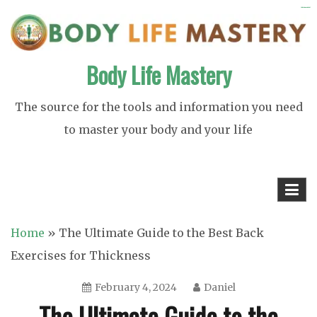
Skip
https://ijins.umsida.ac.id/data/
https://polreskedirikota.id/
kampungbet
kampungbet
to
content
Body Life Mastery
The source for the tools and information you need
to master your body and your life
Home
»
The Ultimate Guide to the Best Back
Exercises for Thickness
February 4, 2024
Daniel
The Ultimate Guide to the