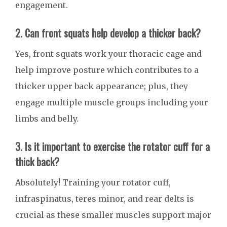
engagement.
2. Can front squats help develop a thicker back?
Yes, front squats work your thoracic cage and
help improve posture which contributes to a
thicker upper back appearance; plus, they
engage multiple muscle groups including your
limbs and belly.
3. Is it important to exercise the rotator cuff for a
thick back?
Absolutely! Training your rotator cuff,
infraspinatus, teres minor, and rear delts is
crucial as these smaller muscles support major